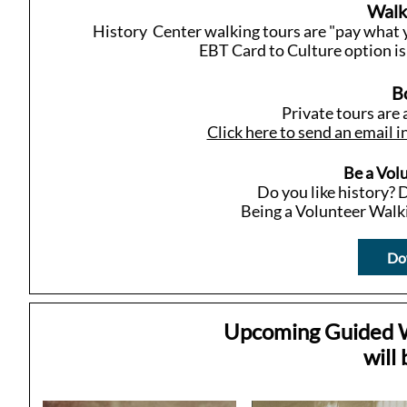
Walk
History Center walking tours are "pay what y
EBT Card to Culture option is 
B
Private tours are 
Click here to send an email i
Be a Vol
Do you like history? D
Being a Volunteer Walki
Dow
Upcoming Guided Wa
will