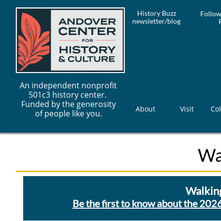
History Buzz
Follow
newsletter/blog
An independent nonprofit
501c3 history center.
Funded by the generosity
About
Visit
Col
of people like you.
Wa
Walking
Be the first to know about the 2026