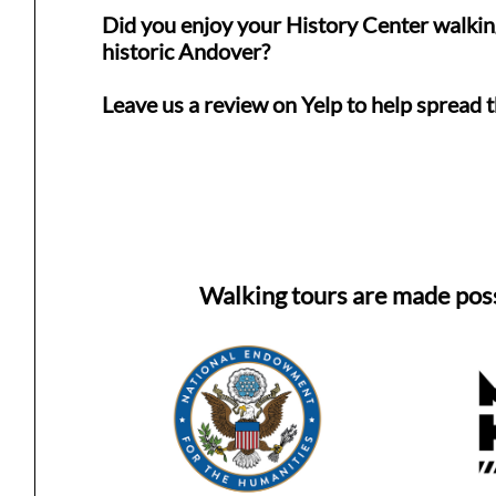
Did you enjoy your History Center walkin
historic Andover?
Leave us a review on Yelp to help spread 
Walking tours are made pos