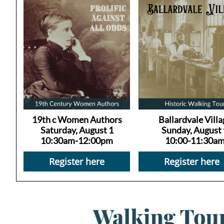
19th c Women Authors
Ballardvale Villa
Saturday, August 1
Sunday, August 
10:30am-12:00pm
10:00-11:30a
Register here
Register here