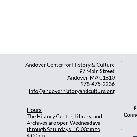
Andover Center for History & Culture
97 Main Street
Andover, MA 01810
978-475-2236
info@andoverhistoryandculture.org
E
Hours
Conne
T
he History Center, Library, and
Archives are open Wednesdays
through Saturdays, 10:00am to
4:00pm.