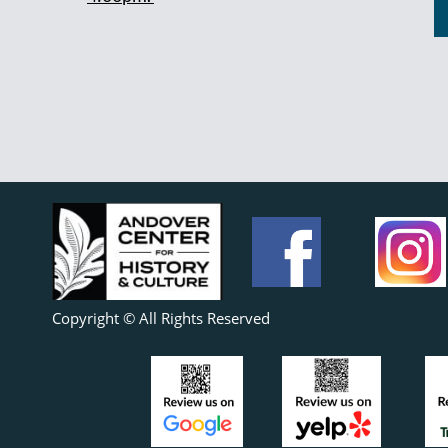
Copyright © All Rights Reserved