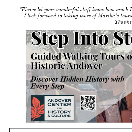
"Please let your wonderful staff know how much I
I look forward to taking more of Martha’s tour
Thanks 