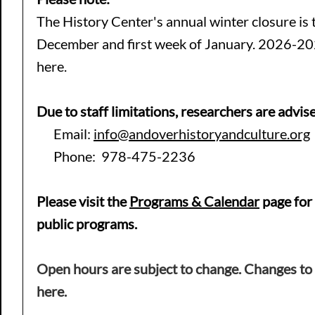
The History Center's annual winter closure is t
December and first week of January. 2026-20
here.
Due to staff limitations, researchers are advise
Email:
info@andoverhistoryandculture.org
Phone: 978-475-2236
Please visit the
Programs
& Calendar
page for
public programs.
Open hours are subject to change
. Changes to
here.