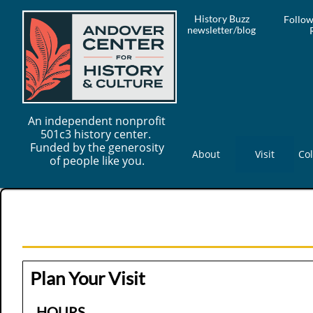
History Buzz
Follow
newsletter/blog
An independent nonprofit
501c3 history center.
Funded by the generosity
About
Visit
Col
of people like you.
Plan Your Visit
HOURS