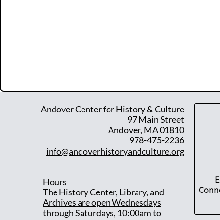
Andover Center for History & Culture
97 Main Street
Andover, MA 01810
978-475-2236
info@andoverhistoryandculture.org
E
Hours
Conne
T
he History Center, Library, and
Archives are open Wednesdays
through Saturdays, 10:00am to