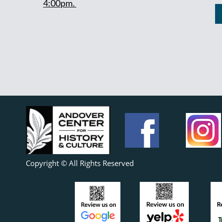
4:00pm.
Copyright © All Rights Reserved