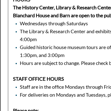
The History Center, Library & Research Center
Blanchard House and Barn are open to the pub
Wednesdays through Saturdays
The Library & Research Center and exhibit
4:00pm
Guided historic house museum tours are o
1:30pm, and 3:00pm
Hours are subject to change. Please check ba
STAFF OFFICE HOURS
Staff are in the office Mondays through F
For deliveries on Mondays and Tuesdays, plea
Please note: