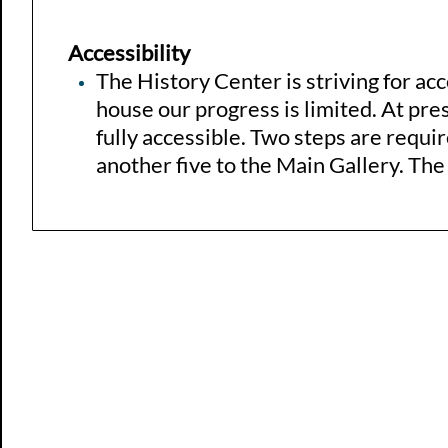
Accessibility
The History Center is striving for acce
house our progress is limited. At pres
fully accessible. Two steps are requir
another five to the Main Gallery. The