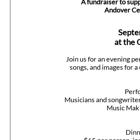
A fundraiser to supp
Andover Cen
Septe
at the
Join us for an evening pe
songs, and images for a 
Perf
Musicians and songwriter
Music Maki
Dinn