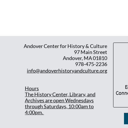
Andover Center for History & Culture
97 Main Street
Andover, MA 01810
978-475-2236
info@andoverhistoryandculture.org
E
Hours
Conne
T
he History Center, Library, and
Archives are open Wednesdays
through Saturdays, 10:00am to
4:00pm.