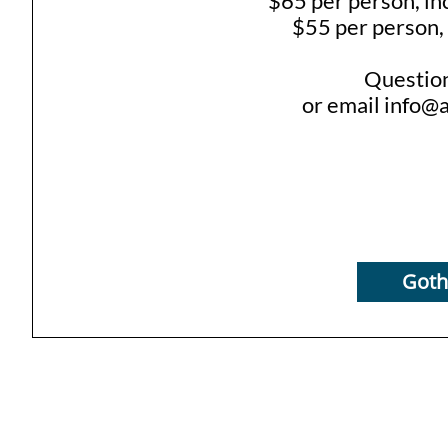
$65 per person, in
$55 per person, 
Questio
or email info@
Gothi