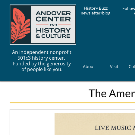
History Buzz
Follow
newsletter/blog
An independent nonprofit
501c3 history center.
Funded by the generosity
About
Visit
Col
of people like you.
The Ameri