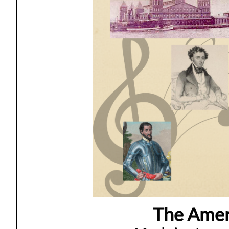
The Ameri