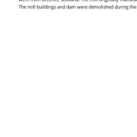
The mill buildings and dam were demolished during the c