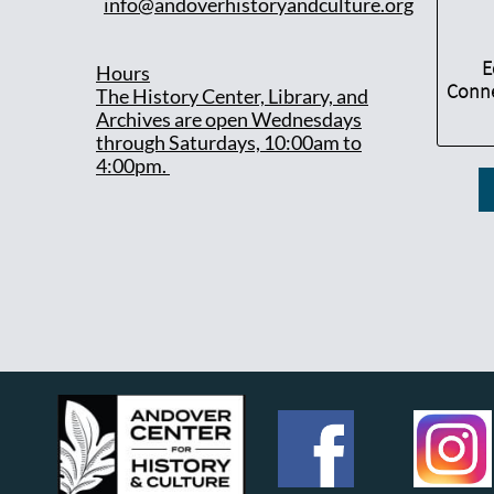
info@andoverhistoryandculture.org
E
Hours
Conne
T
he History Center, Library, and
Archives are open Wednesdays
through Saturdays, 10:00am to
4:00pm.