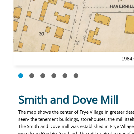
1984.
Smith and Dove Mill
The map shows the center of Frye Village in greater det
seen- the tenement buildings, storehouses, the mill its
The Smith and Dove mill was established in Frye Village
were from Brechin, Scotland. The mill originally manufa