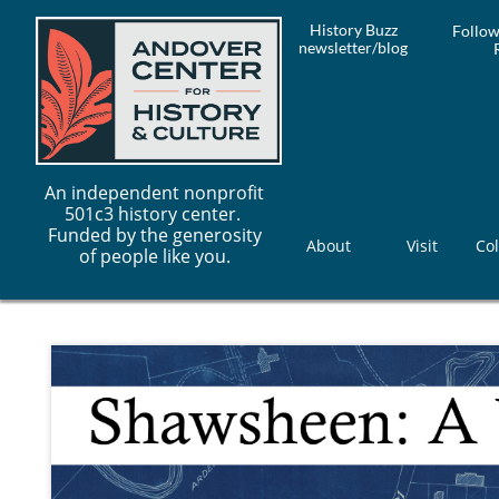
History Buzz
Follow
newsletter/blog
An independent nonprofit
501c3 history center.
Funded by the generosity
About
Visit
Col
of people like you.