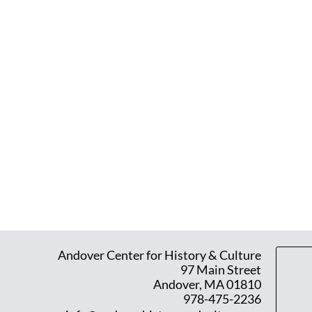
Andover Center for History & Culture
97 Main Street
Andover, MA 01810
978-475-2236