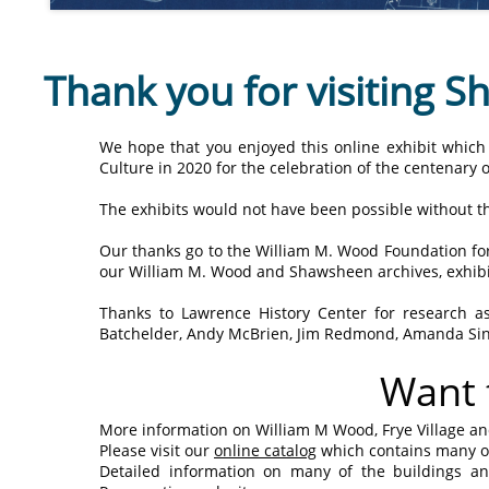
Thank you for visiting 
We hope that you enjoyed this online exhibit which
Culture in 2020 for the celebration of the centenary of 
The exhibits would not have been possible without th
Our thanks go to the William M. Wood Foundation for
our William M. Wood and Shawsheen archives, exhibit
Thanks to Lawrence History Center for research ass
Batchelder, Andy McBrien, Jim Redmond, Amanda Sin
Want 
More information on William M Wood, Frye Village an
Please visit our
online catalog
which contains many ot
Detailed information on many of the buildings 