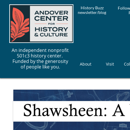
History Buzz
Follow
newsletter/blog
An independent nonprofit
501c3 history center.
Funded by the generosity
About
Visit
Col
of people like you.