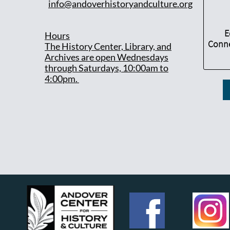
info@andoverhistoryandculture.org
E
Hours
Conne
T
he History Center, Library, and
Archives are open Wednesdays
through Saturdays, 10:00am to
4:00pm.