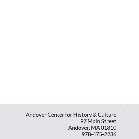
Andover Center for History & Culture
97 Main Street
Andover, MA 01810
978-475-2236