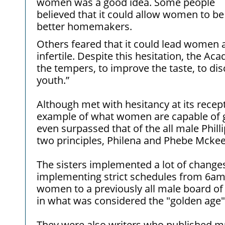
women was a good idea. Some people
believed that it could allow women to be
better homemakers.
Others feared that it could lead women
infertile. Despite this hesitation, the A
the tempers, to improve the taste, to di
youth.”
Although met with hesitancy at its rece
example of what women are capable of gi
even surpassed that of the all male Phil
two principles, Philena and Phebe Mcke
The sisters implemented a lot of changes
implementing strict schedules from 6am 
women to a previously all male board o
in what was considered the "golden age
They were also writers who published mul