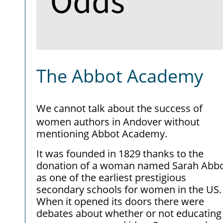
The Abbot Academy
We cannot talk about the success of
women authors in Andover without
mentioning Abbot Academy.
It was founded in 1829 thanks to the
donation of a woman named Sarah Abbo
as one of the earliest prestigious
secondary schools for women in the US.
When it opened its doors there were
debates about whether or not educating