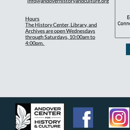
info@andoverhistoryandculture.org
E
Hours
Conne
T
he History Center, Library, and
Archives are open Wednesdays
through Saturdays, 10:00am to
4:00pm.