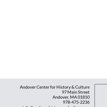
Andover Center for History & Culture
97 Main Street
Andover, MA 01810
978-475-2236