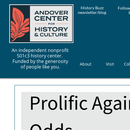
History Buzz
Follow
newsletter/blog
An independent nonprofit
501c3 history center.
Funded by the generosity
About
Visit
Col
of people like you.