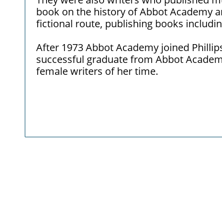
book on the history of Abbot Academy a
fictional route, publishing books includi
After 1973 Abbot Academy joined Phillip
successful graduate from Abbot Academ
female writers of her time.