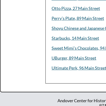
Otto Pizza, 27 Main Street
Perry’s Plate, 89 Main Street
Shoyu Chinese and Japanese C
Starbucks, 14 Main Street
Sweet Mimi’s Chocolates, 94 
UBurger, 89 Main Street
Ultimate Perk, 96 Main Stree
Andover Center for Histor
97 