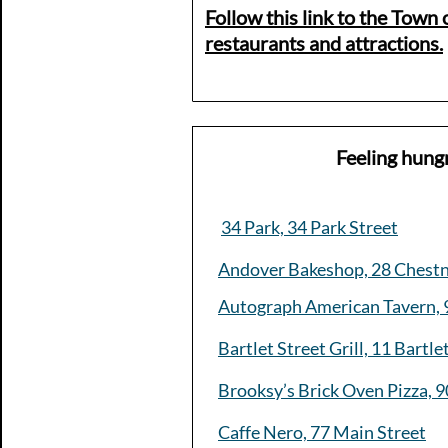
Follow this link to the Town o
restaurants and attractions.​
Feeling hung
34 Park, 34 Park Street
Andover Bakeshop, 28 Chestn
Autograph American Tavern, 
Bartlet Street Grill, 11 Bartle
Brooksy’s Brick Oven Pizza, 9
Caffe Nero, 77 Main Street