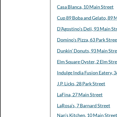
Casa Blanca, 10 Main Street
Cup 89 Boba and Gelato, 89 M
D’Agostino’s Deli, 93 Main St
Domino’s Pizza, 63 Park Stree
Dunkin’ Donuts, 93 Main Stre
Elm Square Oyster, 2 Elm Str
Indulge India Fusion Eatery, 3
J.P. Licks, 28 Park Street
LaFina, 27 Main Street
LaRosa’s, 7 Barnard Street
Nan's Kitchen, 10 Main Stree