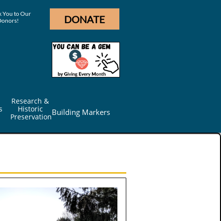
 You to Our
DONATE
Donors!
Research & 
s
Historic 
Building Markers
Preservation