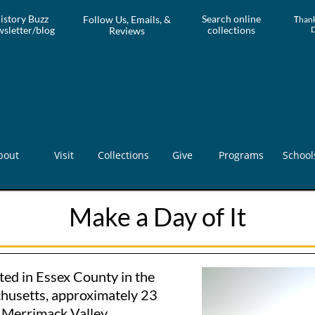
istory Buzz
Search online
Follow Us, Emails, &
T
hank
sletter/blog
collections
Reviews
bout
Visit
Collections
Give
Programs
School
Make a Day of It
ted in Essex County in the
husetts, approximately 23
e Merrimack Valley.