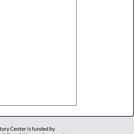
tory Center is funded by