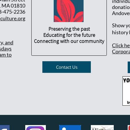
individ
, MA 01810
donatio
8-475-2236
Andover
culture.org
Show yo
Preserving the past
history
Educating for the future
Connecting with our community
ry, and
Click h
sdays
Corpora
am to
Contact Us