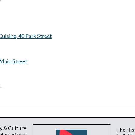
uisine, 40 Park Street
Main Street
t
y & Culture
The His
Main Street