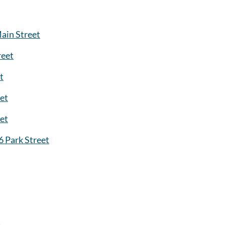
ain Street
reet
t
et
eet
6 Park Street
t