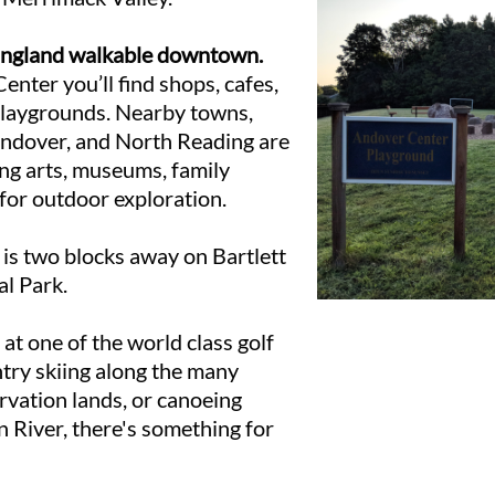
England walkable downtown.
enter you’ll find shops, cafes,
playgrounds. Nearby towns,
Andover, and North Reading are
ing arts, museums, family
 for outdoor exploration.
s two blocks away on Bartlett
al Park.
 at one of the world class golf
ntry skiing along the many
rvation lands, or canoeing
 River, there's something for