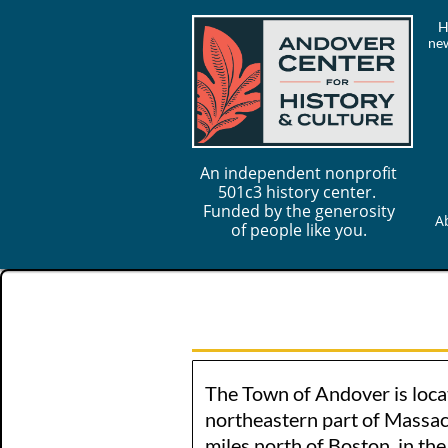
H
new
An independent nonprofit
501c3 history center.
Funded by the generosity
A
of people like you.
The Town of Andover is loca
northeastern part of Massac
miles north of Boston, in th