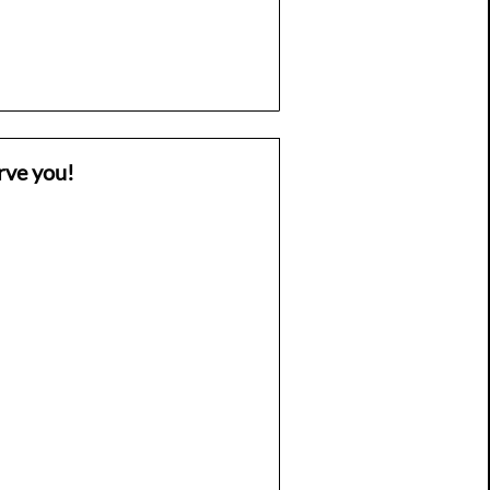
rve you!