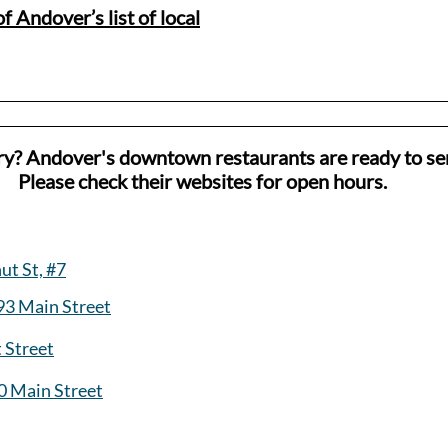
f Andover’s list of local
ry? Andover's downtown restaurants are ready to se
Please check their websites for open hours.
ut St, #7
93 Main Street
t Street
0 Main Street