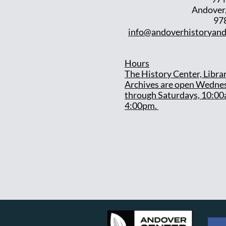
Andover
97
info@andoverhistoryand
Hours
T
he History Center, Libra
Archives are open Wedne
through Saturdays, 10:00
4:00pm.