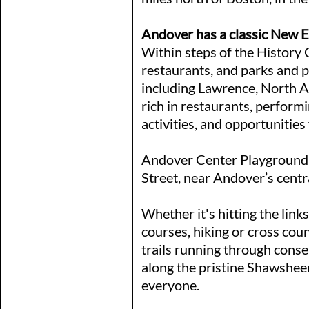
Andover has a classic New 
Within steps of the History C
restaurants, and parks and 
including Lawrence, North 
rich in restaurants, perform
activities, and opportunities
Andover Center Playground i
Street, near Andover’s centr
Whether it's hitting the links
courses, hiking or cross cou
trails running through conse
along the pristine Shawsheen
everyone.