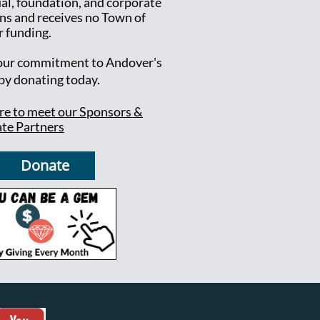
ual, foundation, and corporate
ns and receives no Town of
 funding.
ur commitment to Andover's
 by donating today.
ere to meet our Sponsors &
te Partners
Donate