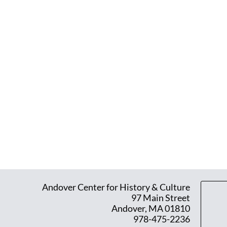
Andover Center for History & Culture
97 Main Street
Andover, MA 01810
978-475-2236