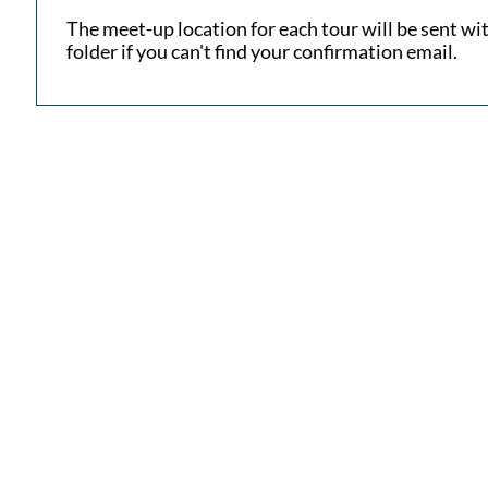
​The meet-up location for each tour will be sent w
folder if you can't find your confirmation email.