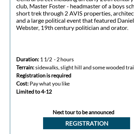
club, Master Foster - headmaster of a boys sch
short trek through 2 AVIS properties, archite
and a large political event that featured Daniel
Webster, 19th century politician and orator.
Duration:
1 1/2 - 2 hours
Terrain:
sidewalks, slight hill and some wooded trai
Registration is required
Cost:
Pay what you like
​Limited to 4-12​
Next tour to be announced
REGISTRATION