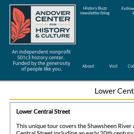
History Buzz
Follow
newsletter/blog
An independent nonprofit
501c3 history center.
Funded by the generosity
About
Visit
Col
of people like you.
Lower Centr
Lower Central Street
This unique tour covers the Shawsheen River 
Central Street including an early 20th centur