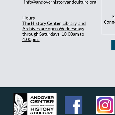
info@andoverhistoryandculture.org
E
Hours
Conne
T
he History Center, Library, and
Archives are open Wednesdays
through Saturdays, 10:00am to
4:00pm.