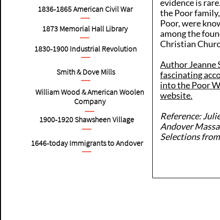
evidence is rare
1836-1865
American
Civil War
the Poor family
Poor, were know
1873 Memorial Hall Library
among the found
Christian Chur
1830-1900
Industrial Revolution
Author Jeanne S
Smith & Dove Mills
fascinating acc
into the Poor 
William Wood & American Woolen
website.
Company
Reference: Juli
1900-1920
Shawsheen Village
Andover Massac
Selections from
1646-today Immigrants to Andover