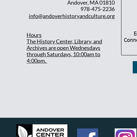
Andover, MA 01810
978-475-2236
info@andoverhistoryandculture.org
E
Hours
Conne
T
he History Center, Library, and
Archives are open Wednesdays
through Saturdays, 10:00am to
4:00pm.