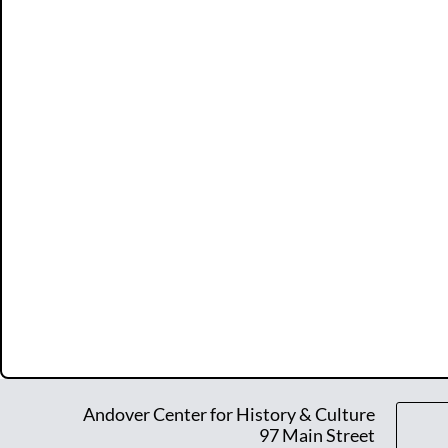
Andover Center for History & Culture
97 Main Street