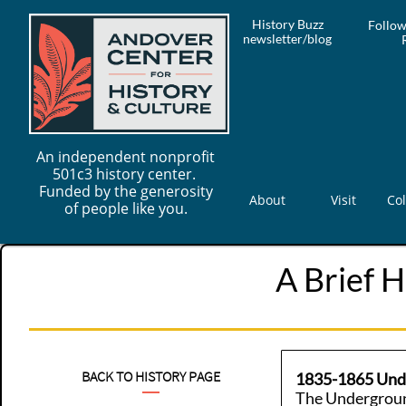
History Buzz
Follow
newsletter/blog
An independent nonprofit
501c3 history center.
Funded by the generosity
About
Visit
Col
of people like you.
A Brief H
BACK TO HISTORY PAGE
1835-1865 Und
The Undergroun