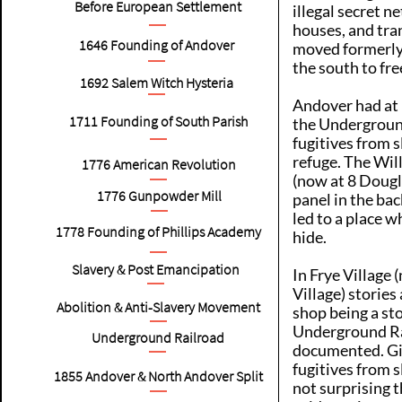
Before European Settlement
illegal secret n
houses, and tra
1646
Founding of Andover
moved formerly
the south to fr
1692
Salem Witch Hysteria
Andover had at 
1711
Founding of South Parish
the Undergroun
fugitives from s
refuge. The Wil
1776
American Revolution
(now at 8 Dougl
1776
Gunpowder Mill
panel in the bac
led to a place w
1778
Founding of Phillips Academy
hide.
Slavery & Post Emancipation
In Frye Village
Village) storie
Abolition & Anti-Slavery Movement
shop being a st
Underground Ra
Underground Railroad
documented. Giv
fugitives from sl
1855
Andover & North Andover Split
not surprising