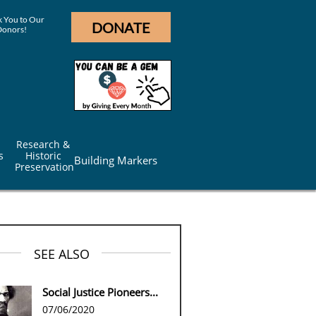
 You to Our
DONATE
Donors!
Research & 
s
Historic 
Building Markers
Preservation
SEE ALSO
Social Justice Pioneers...
07/06/2020