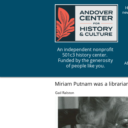
H
new
An independent nonprofit
501c3 history center.
Funded by the generosity
A
of people like you.
Miriam Putnam was a librarian
Gail Ralston