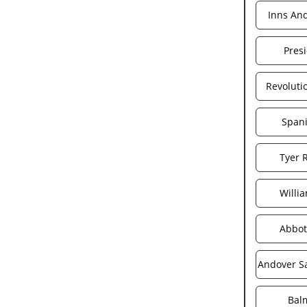
Inns An
Pres
Revoluti
Spani
Tyer 
Willi
Abbot
Andover S
Bal