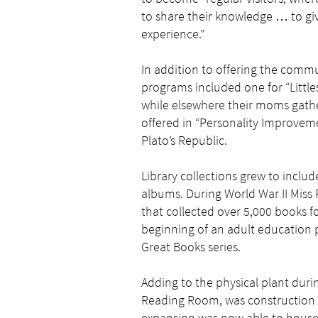
to share their knowledge … to give
experience.”
In addition to offering the commu
programs included one for “Little
while elsewhere their moms gathe
offered in “Personality Improvem
Plato’s Republic.
Library collections grew to includ
albums. During World War II Mis
that collected over 5,000 books f
beginning of an adult education
Great Books series.
Adding to the physical plant duri
Reading Room, was construction of
expansion was now able to house 