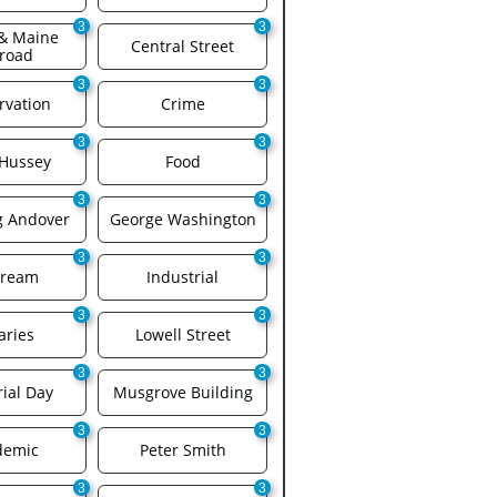
3
3
& Maine 
Central Street
lroad
3
3
rvation
Crime
3
3
 Hussey
Food
3
3
g Andover
George Washington
3
3
Cream
Industrial
3
3
aries
Lowell Street
3
3
ial Day
Musgrove Building
3
3
demic
Peter Smith
3
3