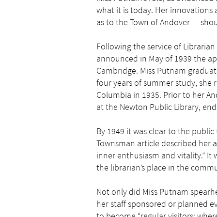
what it is today. Her innovations 
as to the Town of Andover — shou
Following the service of Librarian
announced in May of 1939 the ap
Cambridge. Miss Putnam graduated
four years of summer study, she re
Columbia in 1935. Prior to her 
at the Newton Public Library, end
By 1949 it was clear to the publi
Townsman article described her a
inner enthusiasm and vitality.” I
the librarian’s place in the commu
Not only did Miss Putnam spearhea
her staff sponsored or planned ev
to become “regular visitors; wh