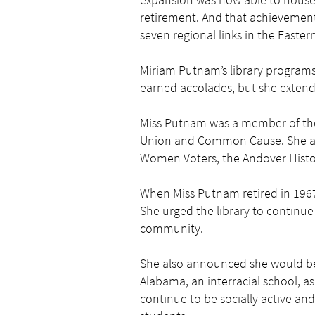
retirement. And that achievement
seven regional links in the Easter
Miriam Putnam’s library programs
earned accolades, but she extend
Miss Putnam was a member of the 
Union and Common Cause. She als
Women Voters, the Andover Histor
When Miss Putnam retired in 1967 
She urged the library to continue
community.
She also announced she would be
Alabama, an interracial school, as
continue to be socially active a