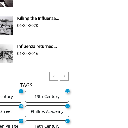
Killing the Influenza...
06/25/2020
Influenza returned...
01/28/2016


TAGS
1..
80
.
Century
19th Century
29
27
Street
Phillips Academy
23
21
n Village
18th Century