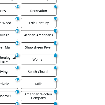
19
17
iness
Recreation
17
15
am Wood
17th Century
15
14
Village
African Americans
14
14
ver Ma
Shawsheen River
13
13
eological 
Women
inary
12
12
iving
South Church
11
11
rdvale
Mills
11
10
American Woolen 
Andover
Company
10
9