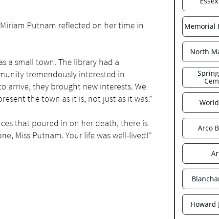
Essex
 Miriam Putnam reflected on her time in
Memorial H
North Ma
s a small town. The library had a
munity tremendously interested in
Spring
Cem
o arrive, they brought new interests. We
resent the town as it is, not just as it was.”
World
ces that poured in on her death, there is
Arco B
one, Miss Putnam. Your life was well-lived!”
Ar
Blancha
Howard 