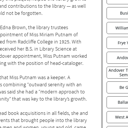
and contributions to the library — as well
ld not be forgotten.
Bus
 Edna Brown, the library trustees
Willi
pointment of Miss Miriam Putnam of
 from Radcliffe College in 1925. With
Frye 
ceived her B.S. in Library Science at
Andover appointment, Miss Putnam worked
Ando
ing with the position of head-cataloger.
Andover Th
Sem
c that Miss Putnam was a keeper. A
s combining “outward serenity with an
Be G
t was said she had a “modern approach to
nity” that was key to the library’s growth.
Balla
d book acquisitions in all fields, she and
West 
ents that brought people into the library
ere men and women, young and old, came