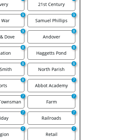
very
21st Century
9
9
l War
Samuel Phillips
9
8
 & Dove
Andover
8
8
ation
Haggetts Pond
8
8
 Smith
North Parish
8
7
orts
Abbot Academy
7
7
 Townsman
Farm
7
7
iday
Railroads
7
7
igion
Retail