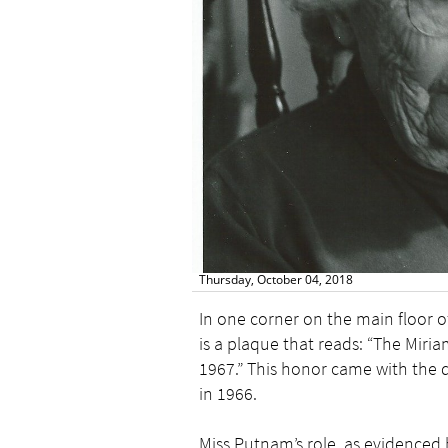
Thursday, October 04, 2018
In one corner on the main floor o
is a plaque that reads: “The Mir
1967.” This honor came with the 
in 1966.
Miss Putnam’s role, as evidenced 