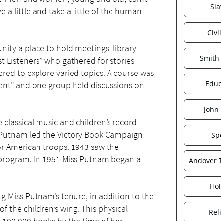
Sla
 a little and take a little of the human
Civi
nity a place to hold meetings, library
Smith
st Listeners” who gathered for stories
red to explore varied topics. A course was
Educ
ent” and one group held discussions on
John
e classical music and children’s record
s Putnam led the Victory Book Campaign
Sp
or American troops. 1943 saw the
 program. In 1951 Miss Putnam began a
Andover
Hol
ng Miss Putnam’s tenure, in addition to the
 the children’s wing. This physical
Rel
100,000 books by the time of her