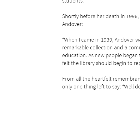
students.
Shortly before her death in 1996,
Andover:
“When I came in 1939, Andover wa
remarkable collection and a com
education. As new people began t
felt the library should begin to rep
From all the heartfelt remembran
only one thing left to say: “Well d