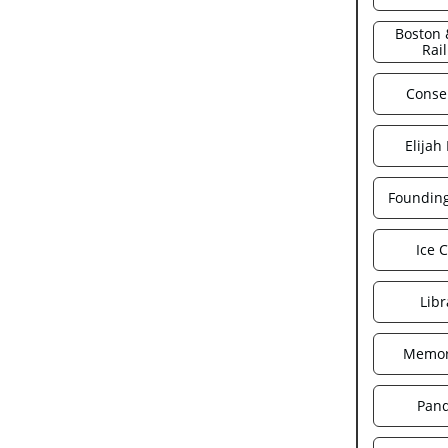
Boston 
Rai
Conse
Elijah
Foundin
Ice 
Libr
Memor
Pan