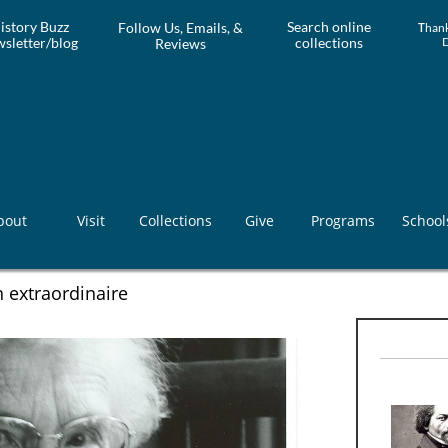
istory Buzz
Search online
Follow Us, Emails, &
T
hank
sletter/blog
collections
Reviews
bout
Visit
Collections
Give
Programs
School
 extraordinaire