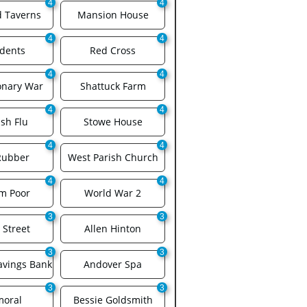
4
4
d Taverns
Mansion House
4
4
idents
Red Cross
4
4
onary War
Shattuck Farm
4
4
sh Flu
Stowe House
4
4
Rubber
West Parish Church
4
4
am Poor
World War 2
3
3
 Street
Allen Hinton
3
3
avings Bank
Andover Spa
3
3
moral
Bessie Goldsmith