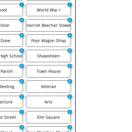
7
7
hool
World War I
6
6
ition
Harriet Beecher Stowe
6
6
 Dove
Poor Wagon Shop
6
6
High School
Shawsheen
6
6
 Parish
Town House
6
6
Meeting
Veteran
5
5
tecture
Arts
5
5
t Street
Elm Square
5
5