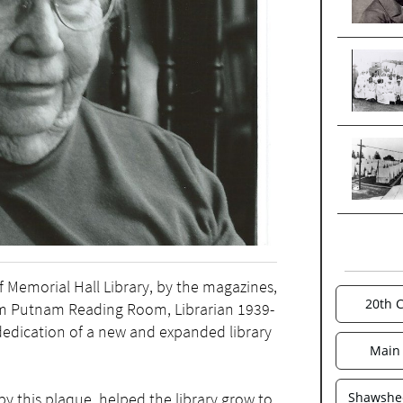
f Memorial Hall Library, by the magazines,
20th 
iam Putnam Reading Room, Librarian 1939-
dedication of a new and expanded library
Main 
by this plaque, helped the library grow to
Shawshee