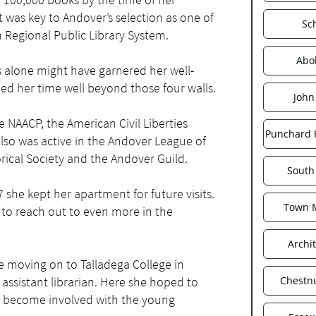
 was key to Andover’s selection as one of
Sc
n Regional Public Library System.
Abol
 alone might have garnered her well-
ed her time well beyond those four walls.
John
NAACP, the American Civil Liberties
Punchard 
o was active in the Andover League of
ical Society and the Andover Guild.
South
she kept her apartment for future visits.
Town 
 to reach out to even more in the
Archi
 moving on to Talladega College in
 assistant librarian. Here she hoped to
Chestnu
nd become involved with the young