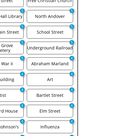
 Street
Free Christian Church
5
5
all Library
North Andover
5
5
in Street
School Street
5
5
 Grove 
Underground Railroad
etery
5
4
 War Ii
Abraham Marland
4
4
uilding
Art
4
4
tist
Bartlet Street
4
4
rd House
Elm Street
4
4
Johnson's
Influenza