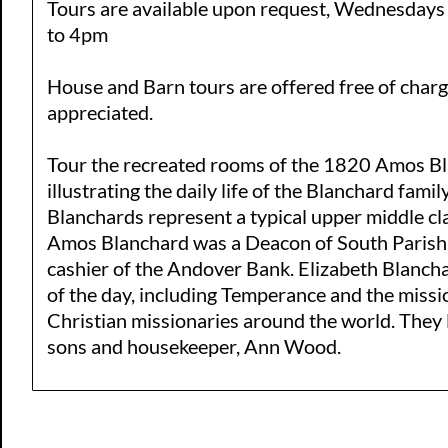
Tours are available upon request, Wednesday
to 4pm
House and Barn tours are offered free of char
appreciated.
Tour the recreated rooms of the 1820 Amos B
illustrating the daily life of the Blanchard fami
Blanchards represent a typical upper middle cl
Amos Blanchard was a Deacon of South Parish 
cashier of the Andover Bank. Elizabeth Blancha
of the day, including Temperance and the mis
Christian missionaries around the world. They 
sons and housekeeper, Ann Wood.