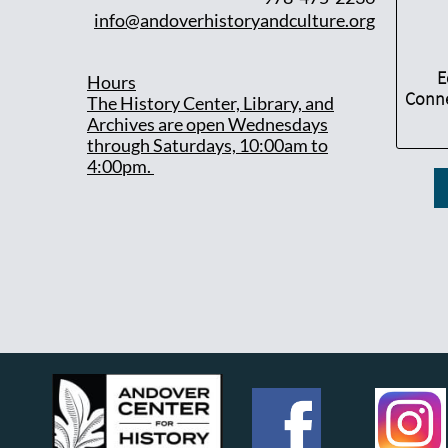
info@andoverhistoryandculture.org
E
Hours
Conne
T
he History Center, Library, and
Archives are open Wednesdays
through Saturdays, 10:00am to
4:00pm.