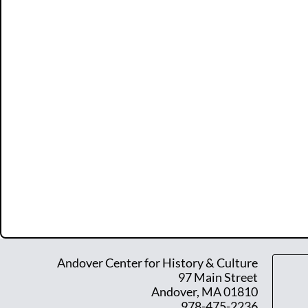
Andover Center for History & Culture
97 Main Street
Andover, MA 01810
978-475-2236