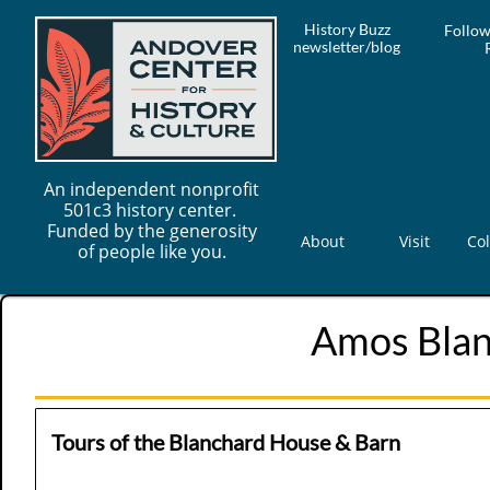
History Buzz
Follow
newsletter/blog
An independent nonprofit
501c3 history center.
Funded by the generosity
About
Visit
Col
of people like you.
Amos Bla
Tours of the Blanchard House & Barn