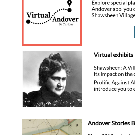
Explore special pl
Andover app, you c
Shawsheen Village
Virtual exhibits
Shawsheen: A Vill
its impact on the
Prolific Against
introduce you to 
Andover Stories B