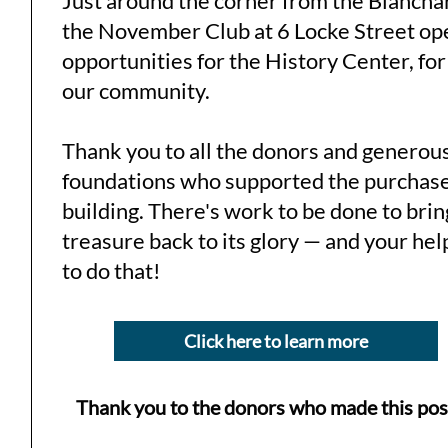
Just around the corner from the Blancha
the November Club at 6 Locke Street o
opportunities for the History Center, for
our community.
Thank you to all the donors and generou
foundations who supported the purchase
building. There's work to be done to brin
treasure back to its glory — and your hel
to do that!
Click here to learn more
Thank you to the donors who made this pos