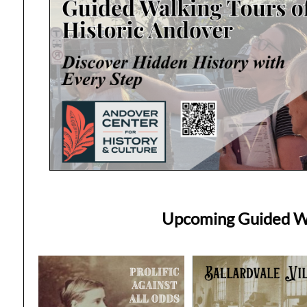
Upcoming Guided Wa