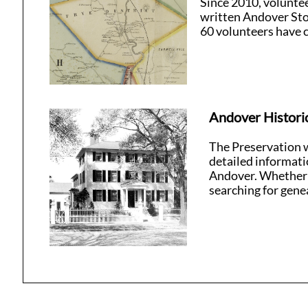
Since 2010, volunte
written Andover Sto
60 volunteers have c
Andover Histori
The Preservation we
detailed informati
Andover. Whether y
searching for genea