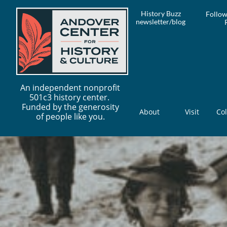
History Buzz
Follow
newsletter/blog
An independent nonprofit
501c3 history center.
Funded by the generosity
About
Visit
Col
of people like you.