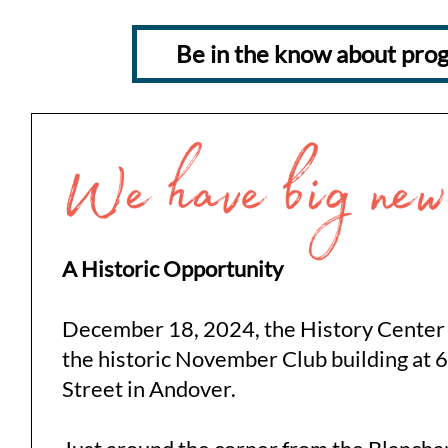
Be in the know about prog
A Historic Opportunity
December 18, 2024, the History Center
the historic November Club building at 
Street in Andover.