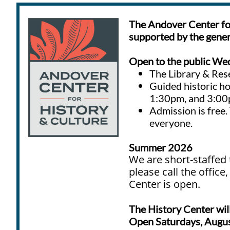
The Andover Center for
supported by the genero
Open to the public
Wed
The Library & Res
Guided historic h
1:30pm, and 3:0
A
dmission is free
everyone.
Summer 2026
We are short-staffed 
please call the offic
Center is open.
The History Center wi
Open Saturdays, Augus