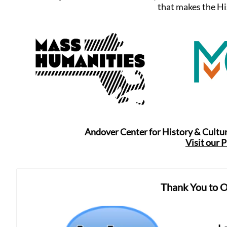
that makes the Hi
Andover Center for History & Cultur
Visit our 
Thank You to O