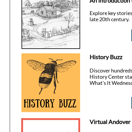
An Introduction 
Explore key storie
late 20th century.
History Buzz
Discover hundreds 
History Center sta
What's It Wednes
Virtual Andover