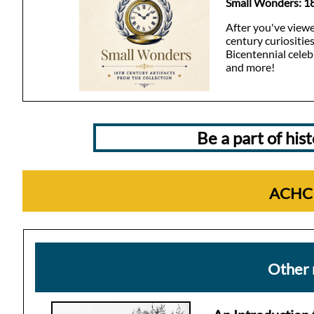
Small Wonders: 18
After you've viewe
century curiositie
Bicentennial celeb
and more!
Be a part of hi
ACHC 
Other 