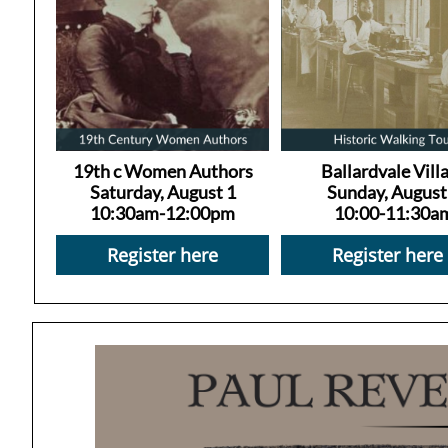
19th c Women Authors
Ballardvale Vill
Saturday, August 1
Sunday, August
10:30am-12:00pm
10:00-11:30a
Register here
Register here