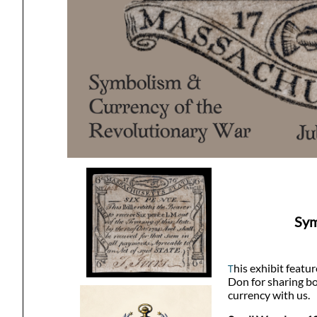
Sym
his exhibit featu
T
Don for sharing bo
currency with us.