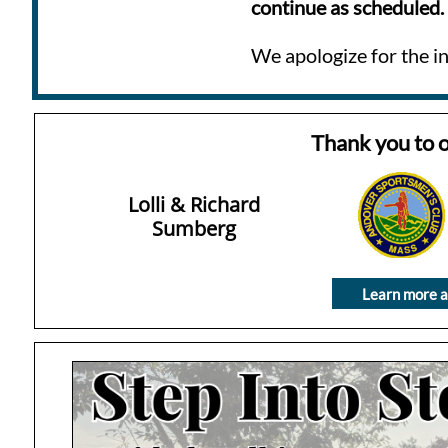
continue as scheduled.
We apologize for the i
Thank you to 
Lolli & Richard
Sumberg
Learn more a