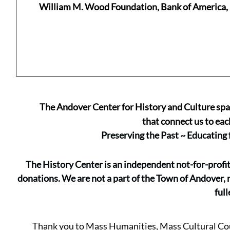
William M. Wood Foundation, Bank of America, 
The Andover Center for History and Culture spark
that connect us to eac
Preserving the Past ~ Educating
The History Center is an independent not-for-profi
donations. We are not a part of the Town of Andover, 
full
Thank you to Mass Humanities, Mass Cultural Cou